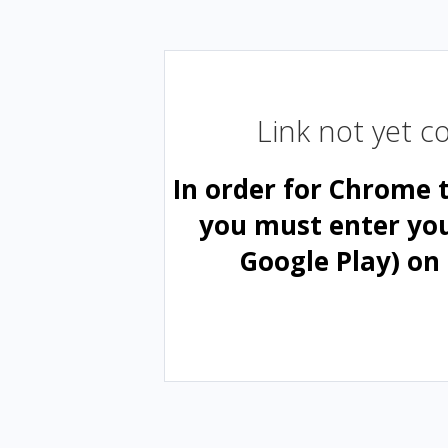
Link not yet 
In order for Chrome 
you must enter yo
Google Play) on