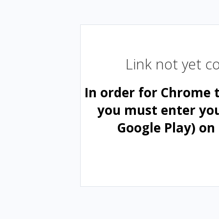
Link not yet 
In order for Chrome 
you must enter yo
Google Play) on