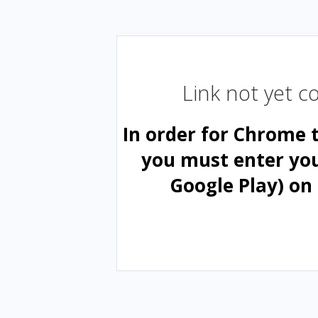
Link not yet 
In order for Chrome 
you must enter yo
Google Play) on