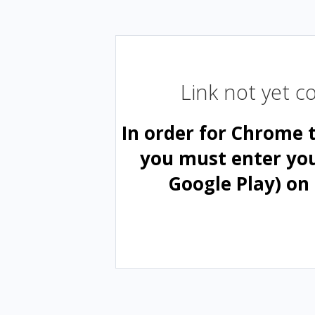
Link not yet 
In order for Chrome 
you must enter yo
Google Play) on