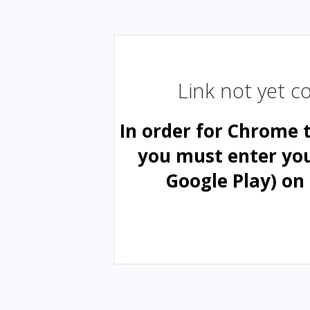
Link not yet 
In order for Chrome 
you must enter yo
Google Play) on