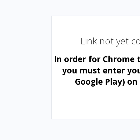
Link not yet 
In order for Chrome 
you must enter yo
Google Play) on