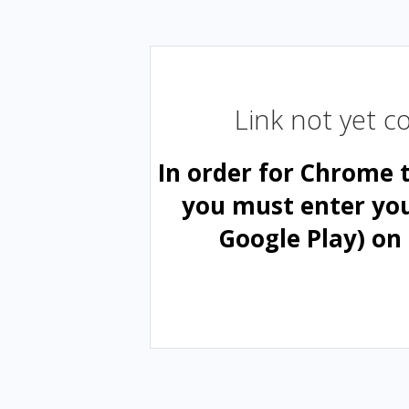
Link not yet 
In order for Chrome 
you must enter yo
Google Play) on