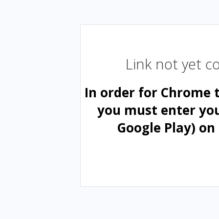
Link not yet 
In order for Chrome 
you must enter yo
Google Play) on