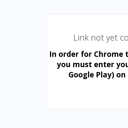
Link not yet 
In order for Chrome 
you must enter yo
Google Play) on