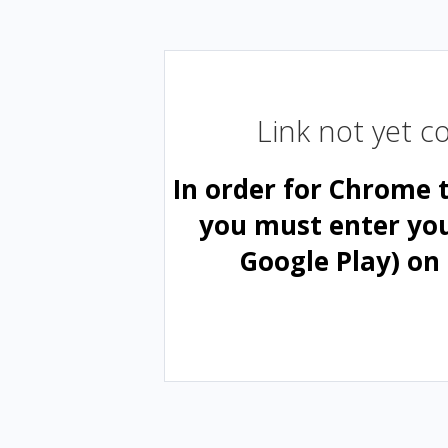
Link not yet 
In order for Chrome 
you must enter yo
Google Play) on