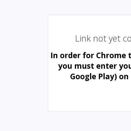
Link not yet 
In order for Chrome 
you must enter yo
Google Play) on