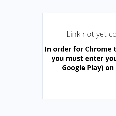
Link not yet 
In order for Chrome 
you must enter yo
Google Play) on