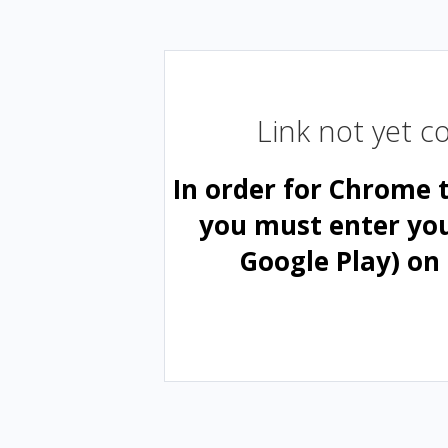
Link not yet 
In order for Chrome 
you must enter yo
Google Play) on