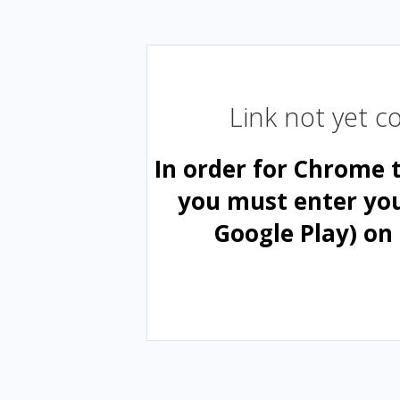
Link not yet 
In order for Chrome 
you must enter yo
Google Play) on