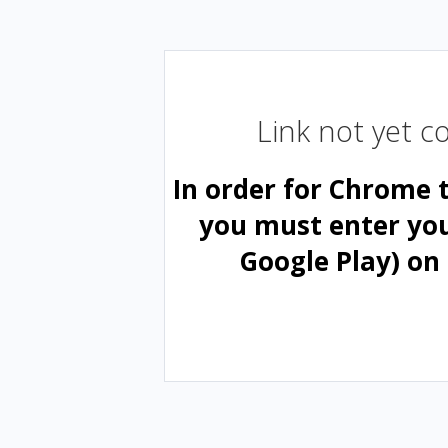
Link not yet 
In order for Chrome 
you must enter yo
Google Play) on