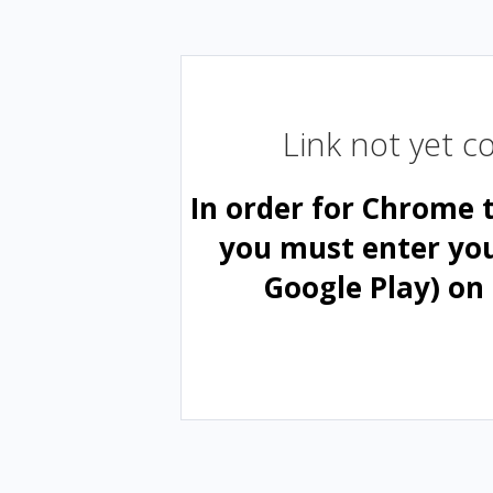
Link not yet 
In order for Chrome 
you must enter yo
Google Play) on