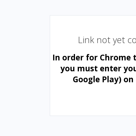
Link not yet 
In order for Chrome 
you must enter yo
Google Play) on