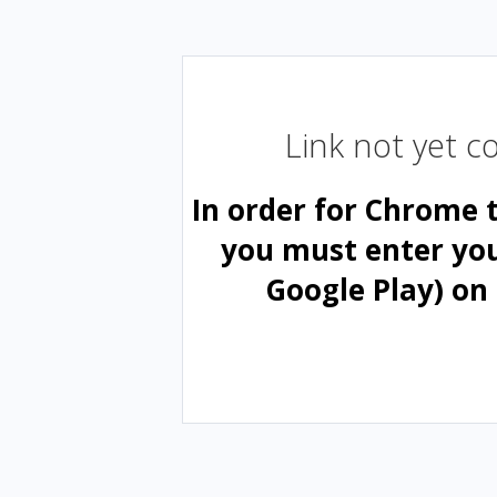
Link not yet 
In order for Chrome 
you must enter yo
Google Play) on