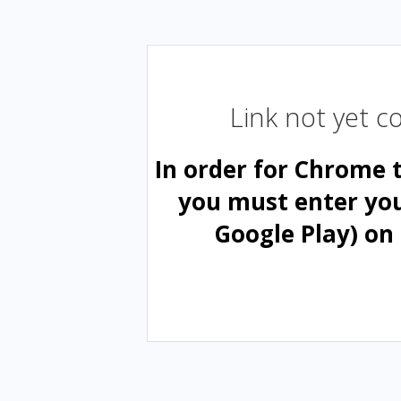
Link not yet 
In order for Chrome 
you must enter yo
Google Play) on