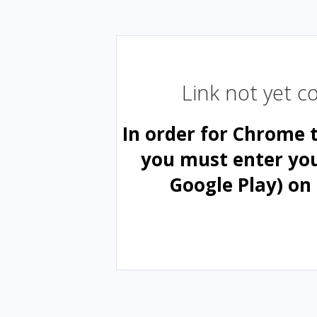
Link not yet 
In order for Chrome 
you must enter yo
Google Play) on