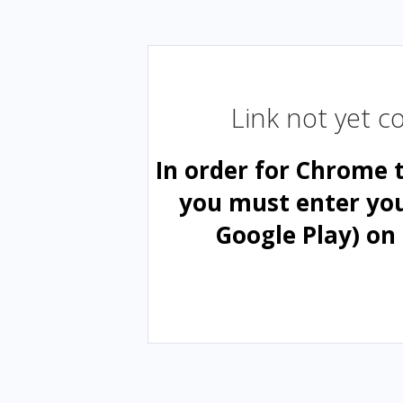
Link not yet 
In order for Chrome 
you must enter yo
Google Play) on