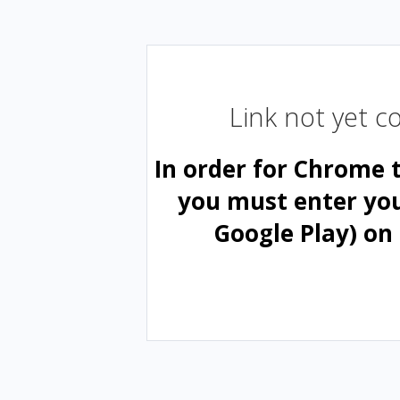
Link not yet 
In order for Chrome 
you must enter yo
Google Play) on