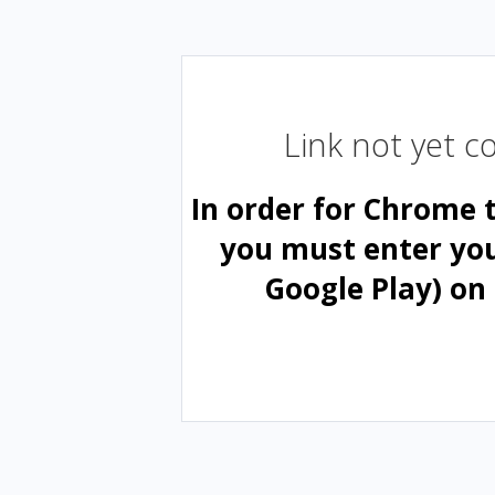
Link not yet 
In order for Chrome 
you must enter yo
Google Play) on