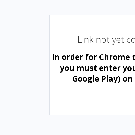
Link not yet 
In order for Chrome 
you must enter yo
Google Play) on