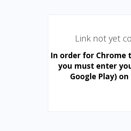
Link not yet 
In order for Chrome 
you must enter yo
Google Play) on