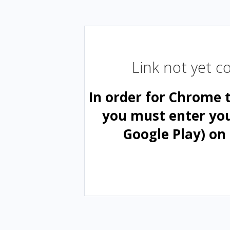
Link not yet 
In order for Chrome 
you must enter yo
Google Play) on