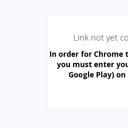
Link not yet 
In order for Chrome 
you must enter yo
Google Play) on