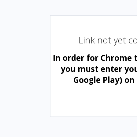
Link not yet 
In order for Chrome 
you must enter yo
Google Play) on