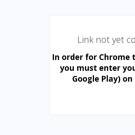
Link not yet 
In order for Chrome 
you must enter yo
Google Play) on