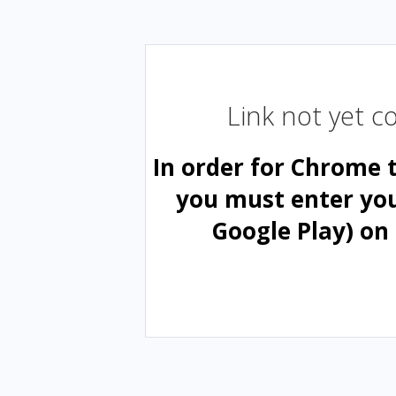
Link not yet 
In order for Chrome 
you must enter yo
Google Play) on