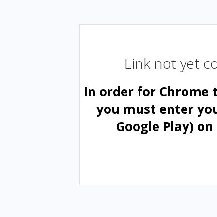
Link not yet 
In order for Chrome 
you must enter yo
Google Play) on