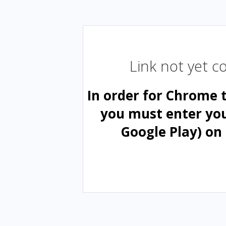
Link not yet 
In order for Chrome 
you must enter yo
Google Play) on