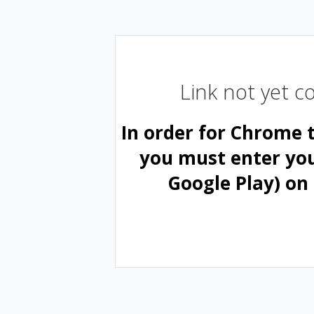
Link not yet 
In order for Chrome 
you must enter yo
Google Play) on